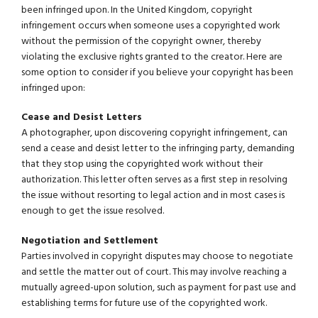
been infringed upon. In the United Kingdom, copyright
infringement occurs when someone uses a copyrighted work
without the permission of the copyright owner, thereby
violating the exclusive rights granted to the creator. Here are
some option to consider if you believe your copyright has been
infringed upon:
Cease and Desist Letters
A photographer, upon discovering copyright infringement, can
send a cease and desist letter to the infringing party, demanding
that they stop using the copyrighted work without their
authorization. This letter often serves as a first step in resolving
the issue without resorting to legal action and in most cases is
enough to get the issue resolved.
Negotiation and Settlement
Parties involved in copyright disputes may choose to negotiate
and settle the matter out of court. This may involve reaching a
mutually agreed-upon solution, such as payment for past use and
establishing terms for future use of the copyrighted work.