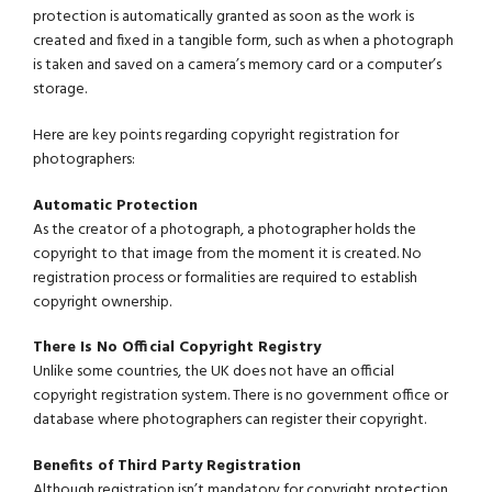
protection is automatically granted as soon as the work is
created and fixed in a tangible form, such as when a photograph
is taken and saved on a camera’s memory card or a computer’s
storage.
Here are key points regarding copyright registration for
photographers:
Automatic Protection
As the creator of a photograph, a photographer holds the
copyright to that image from the moment it is created. No
registration process or formalities are required to establish
copyright ownership.
There Is No Official Copyright Registry
Unlike some countries, the UK does not have an official
copyright registration system. There is no government office or
database where photographers can register their copyright.
Benefits of Third Party Registration
Although registration isn’t mandatory for copyright protection,