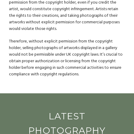
permission from the copyright holder, even if you credit the
artist, would constitute copyright infringement. Artists retain
the rights to their creations, and taking photographs of their
artworks without explicit permission for commercial purposes
would violate those rights.
Therefore, without explicit permission from the copyright
holder, selling photographs of artworks displayed in a gallery
would not be permissible under UK copyright laws. It’s crucial to
obtain proper authorization or licensing from the copyright
holder before engaging in such commercial activities to ensure
compliance with copyright regulations.
LATEST
PHOTOGRAPHY