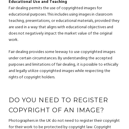
Educational Use and Teaching
Fair dealing permits the use of copyrighted images for
educational purposes. This includes using images in classroom
teaching, presentations, or educational materials, provided they
are used in a way that aligns with educational objectives and
does not negatively impact the market value of the original
work.
Fair dealing provides some leeway to use copyrighted images
under certain circumstances. By understanding the accepted
purposes and limitations of fair dealing, it is possible to ethically
and legally utilize copyrighted images while respecting the
rights of copyright holders.
DO YOU NEED TO REGISTER
COPYRIGHT OF AN IMAGE?
Photographers in the UK do not need to register their copyright
for their work to be protected by copyright law. Copyright