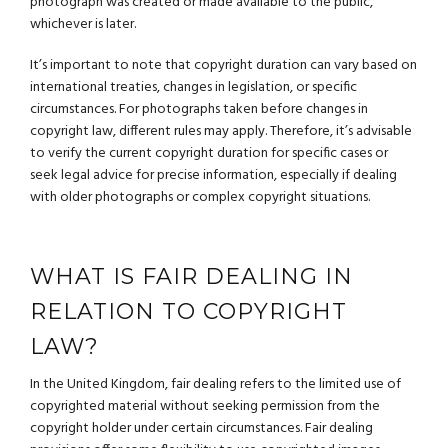
photograph was created or made available to the public,
whichever is later.
It’s important to note that copyright duration can vary based on
international treaties, changes in legislation, or specific
circumstances. For photographs taken before changes in
copyright law, different rules may apply. Therefore, it’s advisable
to verify the current copyright duration for specific cases or
seek legal advice for precise information, especially if dealing
with older photographs or complex copyright situations.
WHAT IS FAIR DEALING IN
RELATION TO COPYRIGHT
LAW?
In the United Kingdom, fair dealing refers to the limited use of
copyrighted material without seeking permission from the
copyright holder under certain circumstances. Fair dealing