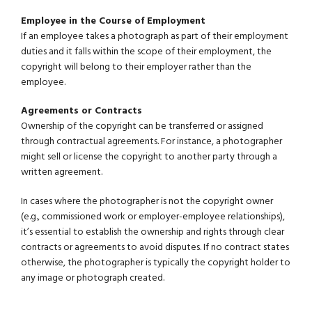
Employee in the Course of Employment
If an employee takes a photograph as part of their employment
duties and it falls within the scope of their employment, the
copyright will belong to their employer rather than the
employee.
Agreements or Contracts
Ownership of the copyright can be transferred or assigned
through contractual agreements. For instance, a photographer
might sell or license the copyright to another party through a
written agreement.
In cases where the photographer is not the copyright owner
(e.g., commissioned work or employer-employee relationships),
it’s essential to establish the ownership and rights through clear
contracts or agreements to avoid disputes. If no contract states
otherwise, the photographer is typically the copyright holder to
any image or photograph created.