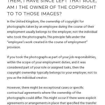
THEM, I HAVE SINCE LEFT THAT ROLE,
AM I THE OWNER OF THE COPYRIGHT
TO TO THOSE IMAGES?
In the United Kingdom, the ownership of copyright for
photographs taken by an employee during the course of their
employment usually belongs to the employer, not the individual
who took the photographs. This principle falls under the
“employee’s work created in the course of employment”
provision.
If you took the photographs as part of your job responsibilities,
within the scope of your employment duties, and it was
considered part of your role or assigned tasks, then the
copyright ownership typically belongs to your employer, not to
you as the individual creator.
However, there might be exceptional cases or specific
contractual agreements where the ownership of the
photographs could differ. This might occur if there were explicit
agreements or arrangements in place that specified the transfer