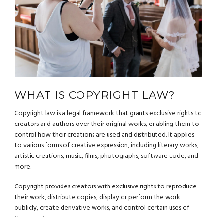
WHAT IS COPYRIGHT LAW?
Copyright law is a legal framework that grants exclusive rights to
creators and authors over their original works, enabling them to
control how their creations are used and distributed. It applies
to various forms of creative expression, including literary works,
artistic creations, music, films, photographs, software code, and
more.
Copyright provides creators with exclusive rights to reproduce
their work, distribute copies, display or perform the work
publicly, create derivative works, and control certain uses of