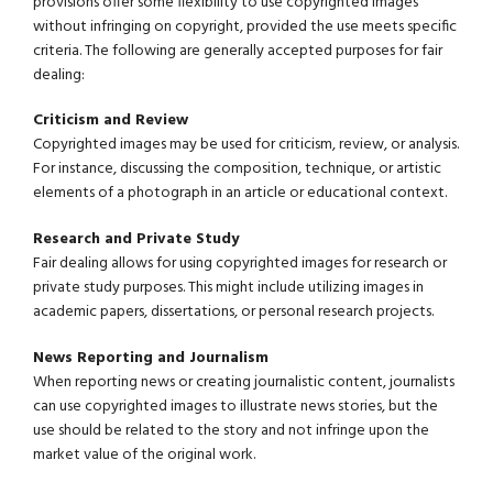
provisions offer some flexibility to use copyrighted images
without infringing on copyright, provided the use meets specific
criteria. The following are generally accepted purposes for fair
dealing:
Criticism and Review
Copyrighted images may be used for criticism, review, or analysis.
For instance, discussing the composition, technique, or artistic
elements of a photograph in an article or educational context.
Research and Private Study
Fair dealing allows for using copyrighted images for research or
private study purposes. This might include utilizing images in
academic papers, dissertations, or personal research projects.
News Reporting and Journalism
When reporting news or creating journalistic content, journalists
can use copyrighted images to illustrate news stories, but the
use should be related to the story and not infringe upon the
market value of the original work.