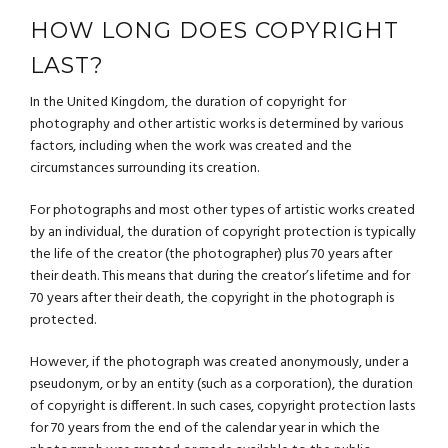
HOW LONG DOES COPYRIGHT
LAST?
In the United Kingdom, the duration of copyright for
photography and other artistic works is determined by various
factors, including when the work was created and the
circumstances surrounding its creation.
For photographs and most other types of artistic works created
by an individual, the duration of copyright protection is typically
the life of the creator (the photographer) plus 70 years after
their death. This means that during the creator’s lifetime and for
70 years after their death, the copyright in the photograph is
protected.
However, if the photograph was created anonymously, under a
pseudonym, or by an entity (such as a corporation), the duration
of copyright is different. In such cases, copyright protection lasts
for 70 years from the end of the calendar year in which the