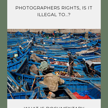
PHOTOGRAPHERS RIGHTS, IS IT
ILLEGAL TO…?