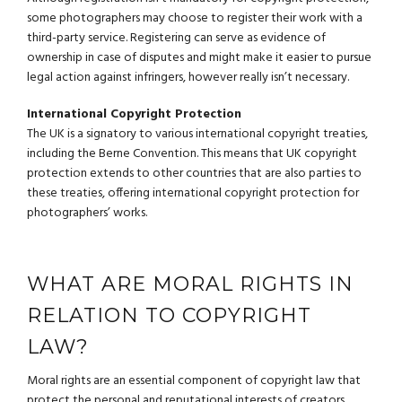
some photographers may choose to register their work with a
third-party service. Registering can serve as evidence of
ownership in case of disputes and might make it easier to pursue
legal action against infringers, however really isn’t necessary.
International Copyright Protection
The UK is a signatory to various international copyright treaties,
including the Berne Convention. This means that UK copyright
protection extends to other countries that are also parties to
these treaties, offering international copyright protection for
photographers’ works.
WHAT ARE MORAL RIGHTS IN
RELATION TO COPYRIGHT
LAW?
Moral rights are an essential component of copyright law that
protect the personal and reputational interests of creators,