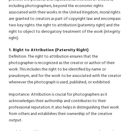
including photographers, beyond the economic rights
associated with their works. In the United Kingdom, moral rights
are granted to creators as part of copyright law and encompass
two key rights: the right to attribution (paternity right) and the
right to object to derogatory treatment of the work (integrity
right).
1. Right to Attribution (Paternity Right)
Definition: The right to attribution ensures that the
photographer is recognized as the creator or author of their
work. This includes the right to be identified by name or
pseudonym, and for the work to be associated with the creator
whenever the photograph is used, published, or exhibited.
Importance: Attribution is crucial for photographers as it
acknowledges their authorship and contributes to their
professional reputation. It also helps in distinguishing their work
from others and establishes their ownership of the creative
output.