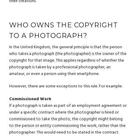
their creations.
WHO OWNS THE COPYRIGHT
TO A PHOTOGRAPH?
In the United Kingdom, the general principle is that the person
who takes a photograph (the photographer) is the owner of the
copyright for that image. This applies regardless of whether the
photograph is taken by a professional photographer, an
amateur, or even a person using their smartphone.
However, there are some exceptions to this rule. For example:
Commissioned Work
If a photograph is taken as part of an employment agreement or
under a specific contract where the photographer is hired or
commissioned to take the photo, the copyright might belong
to the person or entity commissioning the work, rather than the
photographer. This would need to be stated in the contract.