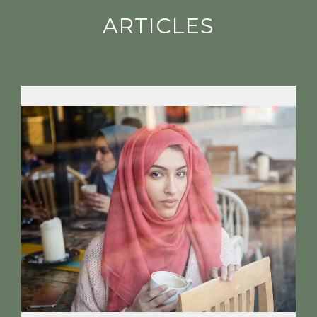
ARTICLES