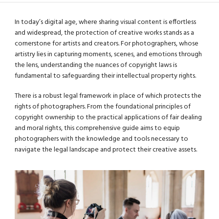
In today’s digital age, where sharing visual content is effortless
and widespread, the protection of creative works stands as a
cornerstone for artists and creators. For photographers, whose
artistry lies in capturing moments, scenes, and emotions through
the lens, understanding the nuances of copyright laws is
fundamental to safeguarding their intellectual property rights.
There is a robust legal framework in place of which protects the
rights of photographers. From the foundational principles of
copyright ownership to the practical applications of fair dealing
and moral rights, this comprehensive guide aims to equip
photographers with the knowledge and tools necessary to
navigate the legal landscape and protect their creative assets.