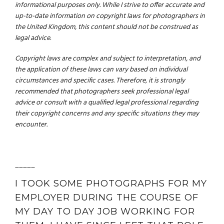
informational purposes only. While I strive to offer accurate and
up-to-date information on copyright laws for photographers in
the United Kingdom, this content should not be construed as
legal advice.
Copyright laws are complex and subject to interpretation, and
the application of these laws can vary based on individual
circumstances and specific cases. Therefore, it is strongly
recommended that photographers seek professional legal
advice or consult with a qualified legal professional regarding
their copyright concerns and any specific situations they may
encounter.
_____
I TOOK SOME PHOTOGRAPHS FOR MY
EMPLOYER DURING THE COURSE OF
MY DAY TO DAY JOB WORKING FOR