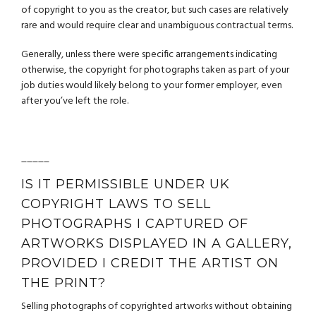
of copyright to you as the creator, but such cases are relatively
rare and would require clear and unambiguous contractual terms.
Generally, unless there were specific arrangements indicating
otherwise, the copyright for photographs taken as part of your
job duties would likely belong to your former employer, even
after you’ve left the role.
_____
IS IT PERMISSIBLE UNDER UK
COPYRIGHT LAWS TO SELL
PHOTOGRAPHS I CAPTURED OF
ARTWORKS DISPLAYED IN A GALLERY,
PROVIDED I CREDIT THE ARTIST ON
THE PRINT?
Selling photographs of copyrighted artworks without obtaining