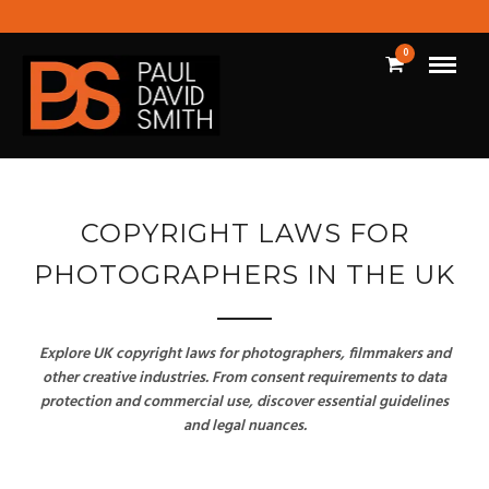
0
COPYRIGHT LAWS FOR
PHOTOGRAPHERS IN THE UK
Explore UK copyright laws for photographers, filmmakers and
other creative industries. From consent requirements to data
protection and commercial use, discover essential guidelines
and legal nuances.