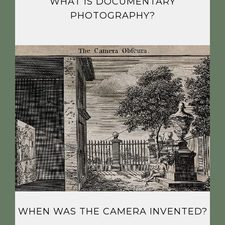
WHAT IS DOCUMENTARY
PHOTOGRAPHY?
WHEN WAS THE CAMERA INVENTED?