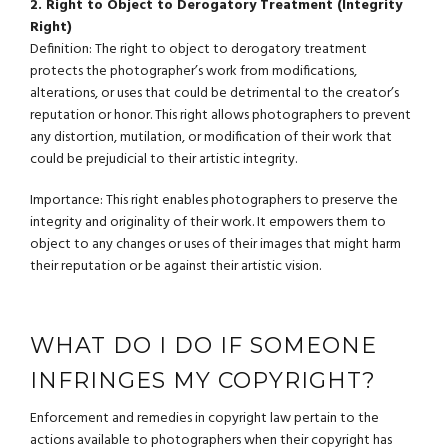
2. Right to Object to Derogatory Treatment (Integrity
Right)
Definition: The right to object to derogatory treatment
protects the photographer’s work from modifications,
alterations, or uses that could be detrimental to the creator’s
reputation or honor. This right allows photographers to prevent
any distortion, mutilation, or modification of their work that
could be prejudicial to their artistic integrity.
Importance: This right enables photographers to preserve the
integrity and originality of their work. It empowers them to
object to any changes or uses of their images that might harm
their reputation or be against their artistic vision.
WHAT DO I DO IF SOMEONE
INFRINGES MY COPYRIGHT?
Enforcement and remedies in copyright law pertain to the
actions available to photographers when their copyright has