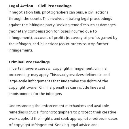
Legal Action – Civil Proceedings
If negotiation fails, photographers can pursue civil actions
through the courts. This involves initiating legal proceedings
against the infringing party, seeking remedies such as damages
(monetary compensation for losses incurred due to
infringement), account of profits (recovery of profits gained by
the infringer), and injunctions (court orders to stop further
infringement).
Criminal Proceedings
In certain severe cases of copyright infringement, criminal
proceedings may apply. This usually involves deliberate and
large-scale infringements that undermine the rights of the
copyright owner. Criminal penalties can include fines and
imprisonment for the infringers.
Understanding the enforcement mechanisms and available
remedies is crucial for photographers to protect their creative
works, uphold their rights, and seek appropriate redress in cases
of copyright infringement. Seeking legal advice and