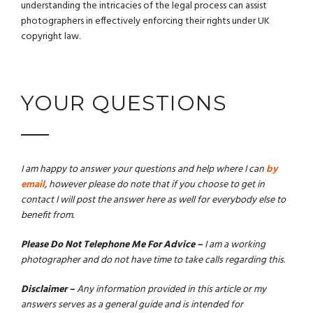
understanding the intricacies of the legal process can assist
photographers in effectively enforcing their rights under UK
copyright law.
YOUR QUESTIONS
I am happy to answer your questions and help where I can
by
email
, however please do note that if you choose to get in
contact I will post the answer here as well for everybody else to
benefit from.
Please Do Not Telephone Me For Advice –
I am a working
photographer and do not have time to take calls regarding this.
Disclaimer –
Any information provided in this article or my
answers serves as a general guide and is intended for