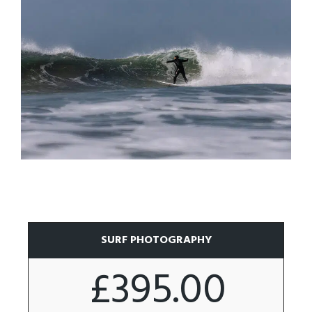
SURF PHOTOGRAPHY
£395.00