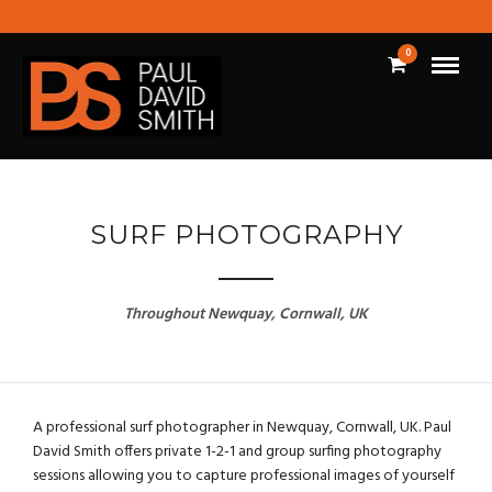
0
SURF PHOTOGRAPHY
Throughout Newquay, Cornwall, UK
A professional surf photographer in Newquay, Cornwall, UK. Paul
David Smith offers private 1-2-1 and group surfing photography
sessions allowing you to capture professional images of yourself