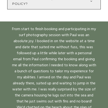
POLICY?
From start to finish booking and participating in my
surf photography session with Paul was an
absolute joy. I booked in on the website at a time
and date that suited me without fuss, this was
followed up a little while later with a personal
email from Paul confirming the booking and giving
me all the information I needed to know along with
a bunch of questions to tailor my experience for
my abilities. I arrived on the day and Paul was
already there, suited up and waiting to jump in the
water with me. I was really surprised by the size of
the camera housing he lugs out into the sea and
that he just swims out with fins and no board!
We'd chatted on the beach about the plan of