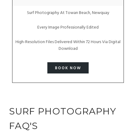
Surf Photography At Towan Beach, Newquay
Every Image Professionally Edited
High-Resolution Files Delivered Within 72 Hours Via Digital
Download
BOOK NOW
SURF PHOTOGRAPHY
FAQ'S