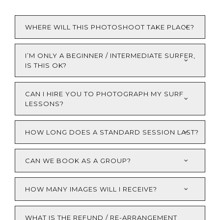
WHERE WILL THIS PHOTOSHOOT TAKE PLACE?
I’M ONLY A BEGINNER / INTERMEDIATE SURFER,
IS THIS OK?
CAN I HIRE YOU TO PHOTOGRAPH MY SURF
LESSONS?
HOW LONG DOES A STANDARD SESSION LAST?
CAN WE BOOK AS A GROUP?
HOW MANY IMAGES WILL I RECEIVE?
WHAT IS THE REFUND / RE-ARRANGEMENT