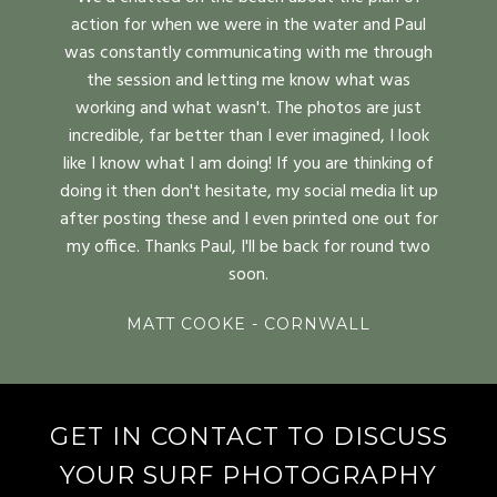
action for when we were in the water and Paul
was constantly communicating with me through
the session and letting me know what was
working and what wasn't. The photos are just
incredible, far better than I ever imagined, I look
like I know what I am doing! If you are thinking of
doing it then don't hesitate, my social media lit up
after posting these and I even printed one out for
my office. Thanks Paul, I'll be back for round two
soon.
MATT COOKE - CORNWALL
GET IN CONTACT TO DISCUSS
YOUR SURF PHOTOGRAPHY