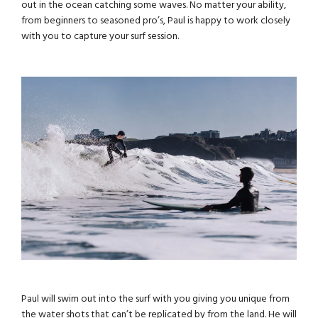
out in the ocean catching some waves. No matter your ability,
from beginners to seasoned pro’s, Paul is happy to work closely
with you to capture your surf session.
Paul will swim out into the surf with you giving you unique from
the water shots that can’t be replicated by from the land. He will