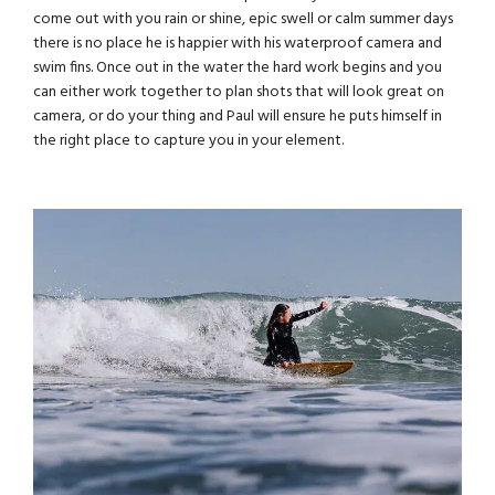
come out with you rain or shine, epic swell or calm summer days
there is no place he is happier with his waterproof camera and
swim fins. Once out in the water the hard work begins and you
can either work together to plan shots that will look great on
camera, or do your thing and Paul will ensure he puts himself in
the right place to capture you in your element.