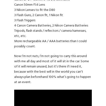
Canon 50mm f1.4 Lens
3 Nikon Lenses to fit the D80
3 Flash Guns, 2 Canon fit, 1 Nikon fit
3 Flash Triggers
4 Canon Camera Batteries, 2 Nikon Camera Batteries
Tripods, flash stands / reflectors / camera harnesses,
etc, etc.
More rechargeable AA / AAA batteries than I could
possibly count.
Now I’m not nuts, I’m not going to carry this around
with me all day and most of it will sit in the car. Some
of it will remain unused, but it’s there if I need it,
because with the best will in the world you can’t
always plan beforehand 100% what’s going to happen
at an event.