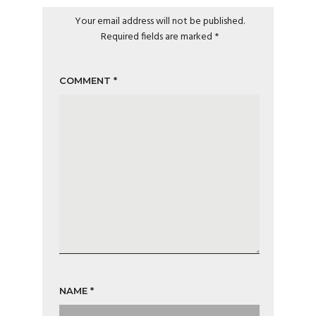
Your email address will not be published.
Required fields are marked
*
COMMENT
*
NAME
*