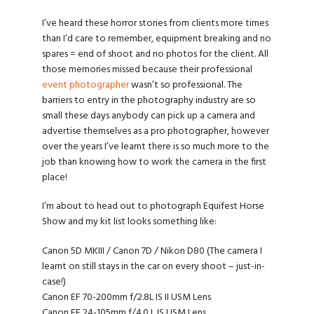
I’ve heard these horror stories from clients more times
than I’d care to remember, equipment breaking and no
spares = end of shoot and no photos for the client. All
those memories missed because their professional
event photographer
wasn’t so professional. The
barriers to entry in the photography industry are so
small these days anybody can pick up a camera and
advertise themselves as a pro photographer, however
over the years I’ve learnt there is so much more to the
job than knowing how to work the camera in the first
place!
I’m about to head out to photograph Equifest Horse
Show and my kit list looks something like:
Canon 5D MKIII / Canon 7D / Nikon D80 (The camera I
learnt on still stays in the car on every shoot – just-in-
case!)
Canon EF 70-200mm f/2.8L IS II USM Lens
Canon EF 24-105mm f/4.0 L IS USM Lens