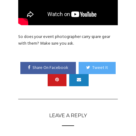
So does your event photographer carry spare gear
with them? Make sure you ask.
Share On Facebook
Tweet It
LEAVE A REPLY