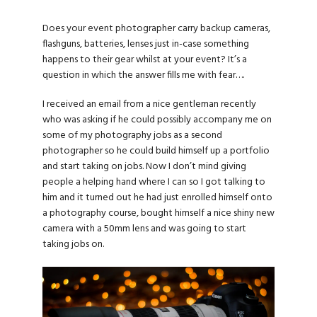
Does your event photographer carry backup cameras,
flashguns, batteries, lenses just in-case something
happens to their gear whilst at your event? It’s a
question in which the answer fills me with fear….
I received an email from a nice gentleman recently
who was asking if he could possibly accompany me on
some of my photography jobs as a second
photographer so he could build himself up a portfolio
and start taking on jobs. Now I don’t mind giving
people a helping hand where I can so I got talking to
him and it turned out he had just enrolled himself onto
a photography course, bought himself a nice shiny new
camera with a 50mm lens and was going to start
taking jobs on.