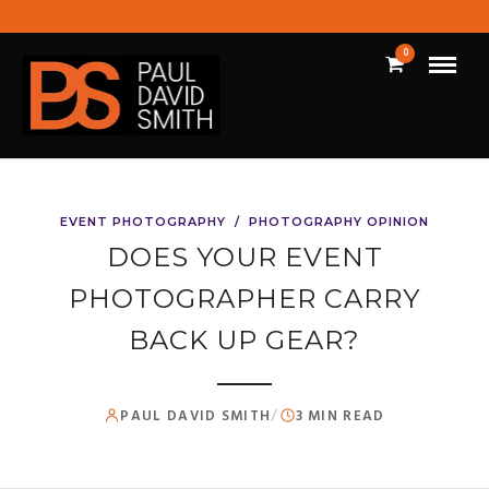
0
EVENT PHOTOGRAPHY
/
PHOTOGRAPHY OPINION
DOES YOUR EVENT
PHOTOGRAPHER CARRY
BACK UP GEAR?
PAUL DAVID SMITH
/
3 MIN READ