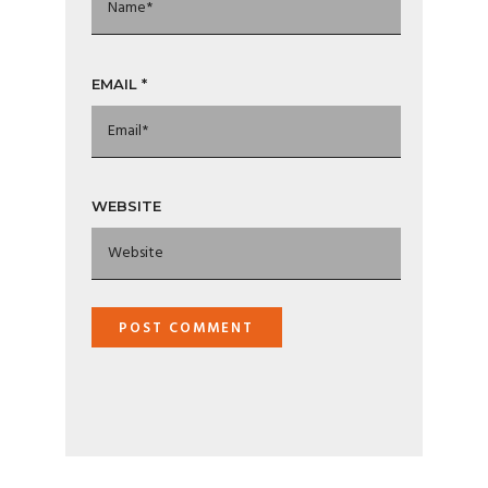
EMAIL
*
WEBSITE