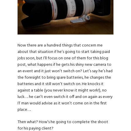
Now there are a hundred things that concern me
about that situation if he’s going to start taking paid
jobs soon, but I’ll focus on one of them for this blog
post, what happens if he gets his shiny new camera to
an event and it just won’t switch on? Let’s say he’s had
the foresight to bring spare batteries, he changes the
batteries and it still won’t switch on. He knocks it
against a table (you never know it might work!), no
luck…. he can’t even switch it off and on again as every
IT man would advise as it won’t come on in the first
place….
Then what? How’s he going to complete the shoot
for his paying client?