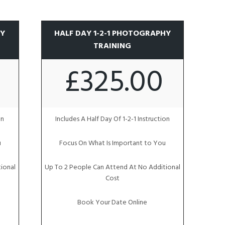
HY
HALF DAY 1-2-1 PHOTOGRAPHY
TRAINING
£325.00
on
Includes A Half Day Of 1-2-1 Instruction
u
Focus On What Is Important to You
ional
Up To 2 People Can Attend At No Additional
Cost
Book Your Date Online