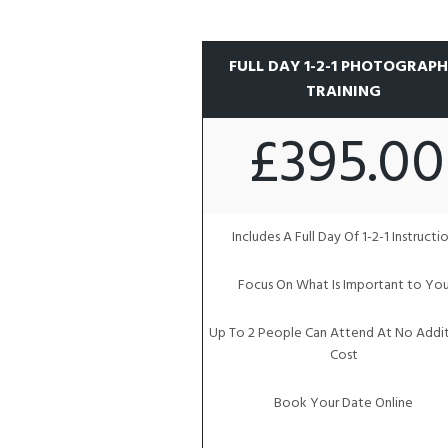
FULL DAY 1-2-1 PHOTOGRAP
TRAINING
£395.00
Includes A Full Day Of 1-2-1 Instructi
Focus On What Is Important to Yo
Up To 2 People Can Attend At No Addit
Cost
Book Your Date Online