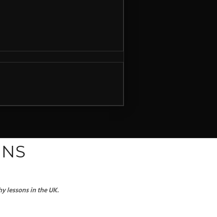
ONS
y lessons in the UK.