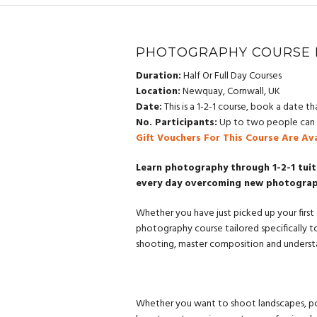
PHOTOGRAPHY COURSE 
Duration:
Half Or Full Day Courses
Location:
Newquay, Cornwall, UK
Date:
This is a 1-2-1 course, book a date tha
No. Participants:
Up to two people can a
Gift Vouchers For This Course Are Av
Learn photography through 1-2-1 tuit
every day overcoming new photography
Whether you have just picked up your first 
photography course tailored specifically t
shooting, master composition and understa
Whether you want to shoot landscapes, port