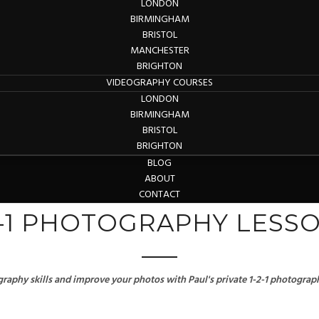
LONDON
BIRMINGHAM
BRISTOL
MANCHESTER
BRIGHTON
VIDEOGRAPHY COURSES
LONDON
BIRMINGHAM
BRISTOL
BRIGHTON
BLOG
ABOUT
CONTACT
2-1 PHOTOGRAPHY LESS
aphy skills and improve your photos with Paul's private 1-2-1 photograph