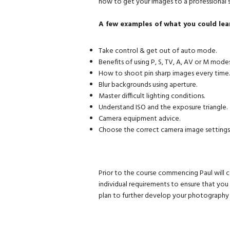
how to get your images to a professional
A few examples of what you could lea
Take control & get out of auto mode.
Benefits of using P, S, TV, A, AV or M modes
How to shoot pin sharp images every time.
Blur backgrounds using aperture.
Master difficult lighting conditions.
Understand ISO and the exposure triangle.
Camera equipment advice.
Choose the correct camera image settings
Prior to the course commencing Paul will c
individual requirements to ensure that yo
plan to further develop your photography i