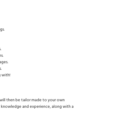
gs.
.
s.
ages.
.
 with!
will then be tailor made to your own
of knowledge and experience, along with a