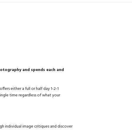
photography and spends each and
rs either a full or half day 1-2-1
ingle time regardless of what your
gh individual image critiques and discover