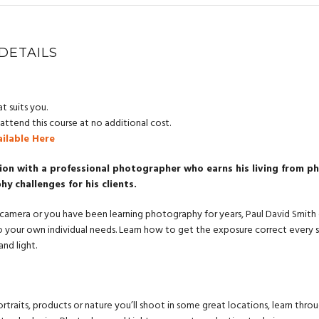
DETAILS
t suits you.
ttend this course at no additional cost.
ailable Here
ion with a professional photographer who earns his living from 
 challenges for his clients.
camera or you have been learning photography for years, Paul David Smith offe
o your own individual needs. Learn how to get the exposure correct every s
nd light.
raits, products or nature you’ll shoot in some great locations, learn throu