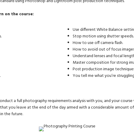
 standard using Photoshop and Lightroom post production techniques.
rn on the course:
Use different White Balance settin
.
Stop motion using shutter speeds.
How to use off camera flash.
How to avoid out of focus images
Understand lenses and focal length
Master composition for strong im
Post production image techniques
.
You tell me what you’re struggling
onduct a full photography requirements analysis with you, and your course 
u that you leave at the end of the day armed with a considerable amount 
n the future.