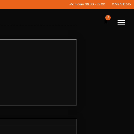
Mon-Sun 08.00 - 22.00
07787215645
0