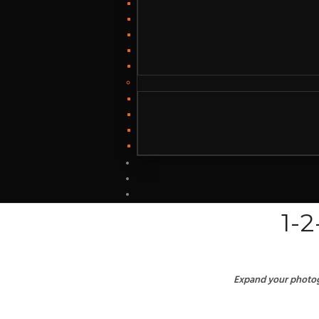
1-
Expand your photogr