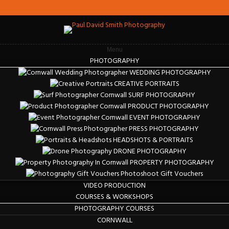
Menu
PHOTOGRAPHY
WEDDING PHOTOGRAPHY
CREATIVE PORTRAITS
SURF PHOTOGRAPHY
PRODUCT PHOTOGRAPHY
EVENT PHOTOGRAPHY
PRESS PHOTOGRAPHY
HEADSHOTS & PORTRAITS
DRONE PHOTOGRAPHY
PROPERTY PHOTOGRAPHY
Photoshoot Gift Vouchers
VIDEO PRODUCTION
COURSES & WORKSHOPS
PHOTOGRAPHY COURSES
CORNWALL