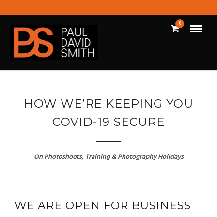
0
HOW WE’RE KEEPING YOU
COVID-19 SECURE
On Photoshoots, Training & Photography Holidays
WE ARE OPEN FOR BUSINESS