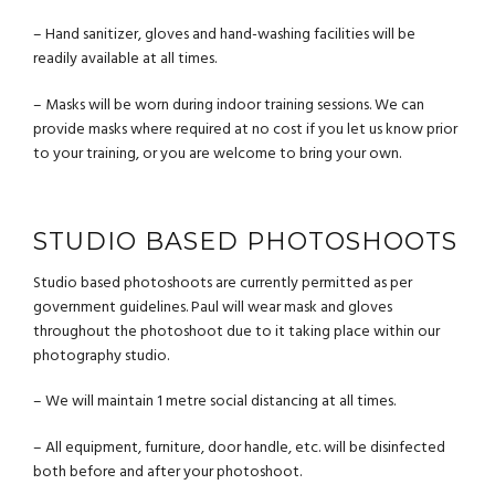
– Hand sanitizer, gloves and hand-washing facilities will be
readily available at all times.
– Masks will be worn during indoor training sessions. We can
provide masks where required at no cost if you let us know prior
to your training, or you are welcome to bring your own.
STUDIO BASED PHOTOSHOOTS
Studio based photoshoots are currently permitted as per
government guidelines. Paul will wear mask and gloves
throughout the photoshoot due to it taking place within our
photography studio.
– We will maintain 1 metre social distancing at all times.
– All equipment, furniture, door handle, etc. will be disinfected
both before and after your photoshoot.