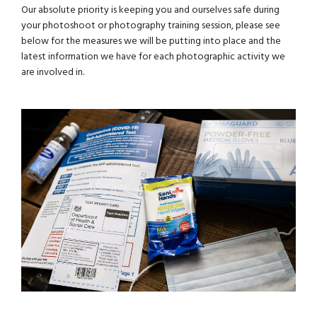
Our absolute priority is keeping you and ourselves safe during
your photoshoot or photography training session, please see
below for the measures we will be putting into place and the
latest information we have for each photographic activity we
are involved in.