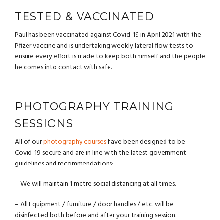
TESTED & VACCINATED
Paul has been vaccinated against Covid-19 in April 2021 with the
Pfizer vaccine and is undertaking weekly lateral flow tests to
ensure every effort is made to keep both himself and the people
he comes into contact with safe.
PHOTOGRAPHY TRAINING
SESSIONS
All of our
photography courses
have been designed to be
Covid-19 secure and are in line with the latest government
guidelines and recommendations:
– We will maintain 1 metre social distancing at all times.
– All Equipment / furniture / door handles / etc. will be
disinfected both before and after your training session.