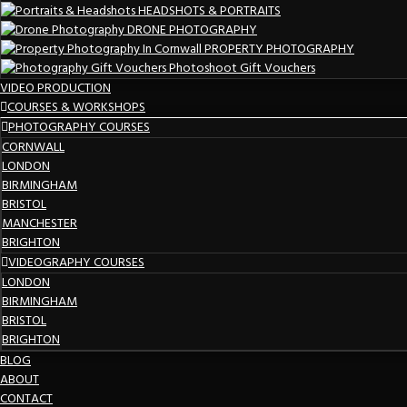
HEADSHOTS & PORTRAITS
DRONE PHOTOGRAPHY
PROPERTY PHOTOGRAPHY
Photoshoot Gift Vouchers
VIDEO PRODUCTION
COURSES & WORKSHOPS
PHOTOGRAPHY COURSES
CORNWALL
LONDON
BIRMINGHAM
BRISTOL
MANCHESTER
BRIGHTON
VIDEOGRAPHY COURSES
LONDON
BIRMINGHAM
BRISTOL
BRIGHTON
BLOG
ABOUT
CONTACT