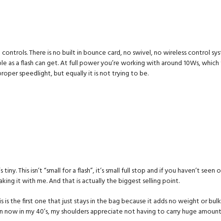
ed controls. There is no built in bounce card, no swivel, no wireless control
ple as a flash can get. At full power you’re working with around 10Ws, which
proper speedlight, but equally it is not trying to be.
t’s tiny. This isn’t “small for a flash”, it’s small full stop and if you haven’t seen
ing it with me. And that is actually the biggest selling point.
s the first one that just stays in the bag because it adds no weight or bulk
n now in my 40’s, my shoulders appreciate not having to carry huge amount