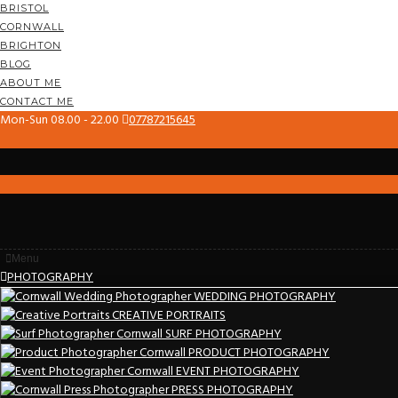
BRISTOL
CORNWALL
BRIGHTON
BLOG
ABOUT ME
CONTACT ME
Mon-Sun 08.00 - 22.00
07787215645
Menu
PHOTOGRAPHY
WEDDING PHOTOGRAPHY
CREATIVE PORTRAITS
SURF PHOTOGRAPHY
PRODUCT PHOTOGRAPHY
EVENT PHOTOGRAPHY
PRESS PHOTOGRAPHY