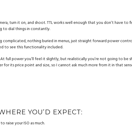
camera, turn it on, and shoot. TTL works well enough that you don’t have to fi
to dial things in constantly.
 complicated, nothing buried in menus, just straight forward power control w
ed to see this functionality included.
. At full power you’ll feel it slightly, but realistically you’re not going to b
er for its price point and size, so I cannot ask much more from it in that sens
 WHERE YOU’D EXPECT:
to raise your ISO as much.