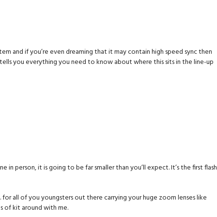
 system and if you’re even dreaming that it may contain high speed sync then
 tells you everything you need to know about where this sits in the line-up
 one in person, it is going to be far smaller than you’ll expect. It’s the first flash
. for all of you youngsters out there carrying your huge zoom lenses like
s of kit around with me.