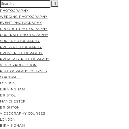
PHOTOGRAPHY
WEDDING PHOTOGRAPHY
EVENT PHOTOGRAPHY
PRODUCT PHOTOGRAPHY
PORTRAIT PHOTOGRAPHY
SURF PHOTOGRAPHY
PRESS PHOTOGRAPHY
DRONE PHOTOGRAPHY
PROPERTY PHOTOGRAPHY
VIDEO PRODUCTION
PHOTOGRAPHY COURSES
CORNWALL
LONDON
BIRMINGHAM
BRISTOL
MANCHESTER
BRIGHTON
VIDEOGRAPHY COURSES
LONDON
BIRMINGHAM