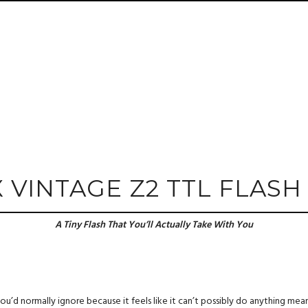
X VINTAGE Z2 TTL FLASH
A Tiny Flash That You’ll Actually Take With You
u’d normally ignore because it feels like it can’t possibly do anything meaningf