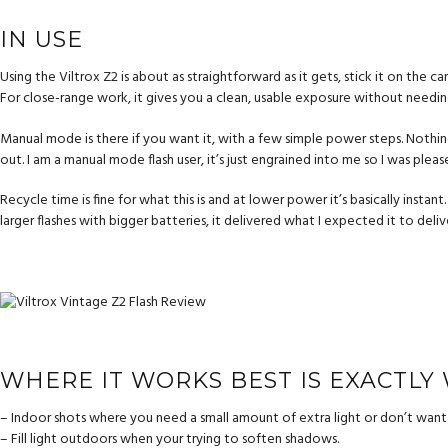
IN USE
Using the Viltrox Z2 is about as straightforward as it gets, stick it on the 
For close-range work, it gives you a clean, usable exposure without needing 
Manual mode is there if you want it, with a few simple power steps. Nothing
out. I am a manual mode flash user, it’s just engrained into me so I was pleas
Recycle time is fine for what this is and at lower power it’s basically instant
larger flashes with bigger batteries, it delivered what I expected it to deliv
WHERE IT WORKS BEST IS EXACTLY
– Indoor shots where you need a small amount of extra light or don’t want 
– Fill light outdoors when your trying to soften shadows.