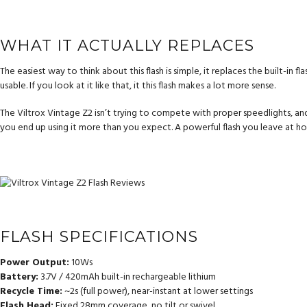
WHAT IT ACTUALLY REPLACES
The easiest way to think about this flash is simple, it replaces the built-in 
usable. If you look at it like that, it this flash makes a lot more sense.
The Viltrox Vintage Z2 isn’t trying to compete with proper speedlights, and it 
you end up using it more than you expect. A powerful flash you leave at hom
FLASH SPECIFICATIONS
Power Output:
10Ws
Battery:
3.7V / 420mAh built-in rechargeable lithium
Recycle Time:
~2s (full power), near-instant at lower settings
Flash Head:
Fixed 28mm coverage, no tilt or swivel