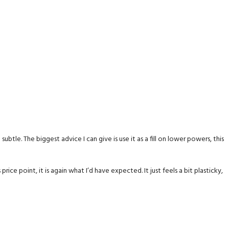
ubtle. The biggest advice I can give is use it as a fill on lower powers, this
rice point, it is again what I’d have expected. It just feels a bit plasticky,