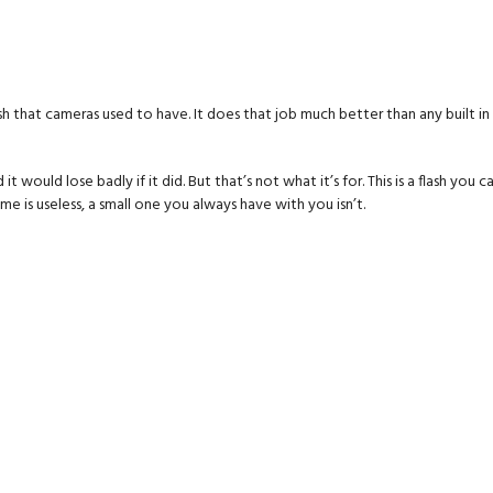
flash that cameras used to have. It does that job much better than any built i
would lose badly if it did. But that’s not what it’s for. This is a flash you c
e is useless, a small one you always have with you isn’t.