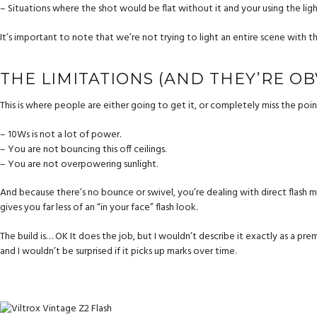
– Situations where the shot would be flat without it and your using the light
It’s important to note that we’re not trying to light an entire scene with thi
THE LIMITATIONS (AND THEY’RE OB
This is where people are either going to get it, or completely miss the point 
– 10Ws is not a lot of power.
– You are not bouncing this off ceilings.
– You are not overpowering sunlight.
And because there’s no bounce or swivel, you’re dealing with direct flash most 
gives you far less of an “in your face” flash look.
The build is… OK It does the job, but I wouldn’t describe it exactly as a premi
and I wouldn’t be surprised if it picks up marks over time.