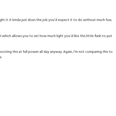
ght it. It kinda just does the job you’d expect it to do without much fuss.
hich allows you to set how much light you’d like this little flash to put
e shooting this at full power all day anyway. Again, I’m not comparing this to
e.