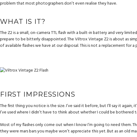
problem that most photographers don’t even realise they have.
WHAT IS IT?
The Z2 is a small, on-camera TTL flash with a built-in battery and very limit
prepare to be bitterly disappointed. The Viltrox Vintage Z2 is about as sim
of available flashes we have at our disposal. This is not a replacement for a 
FIRST IMPRESSIONS
The first thing you notice is the size. I’ve said it before, but I’ll say it again, i
I’ve used where I didn’t have to think about whether I could be bothered tak
Most of my flashes only come out when I know I’m going to need them. This i
they were mars bars you maybe won’t appreciate this yet. But as an old ma