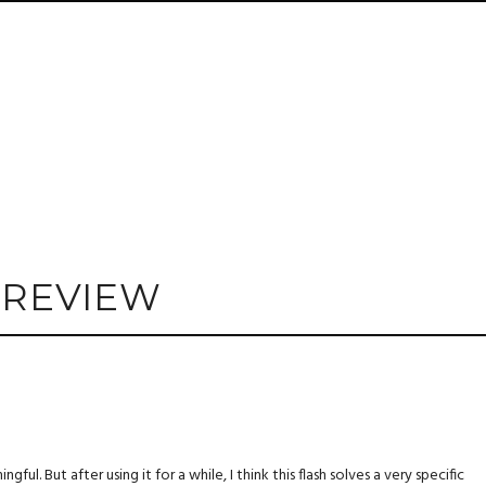
 REVIEW
ul. But after using it for a while, I think this flash solves a very specific