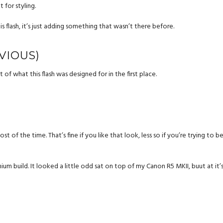
 for styling.
s flash, it’s just adding something that wasn’t there before.
VIOUS)
of what this flash was designed for in the first place.
of the time. That’s fine if you like that look, less so if you’re trying to be s
um build. It looked a little odd sat on top of my Canon R5 MKII, buut at it’s p