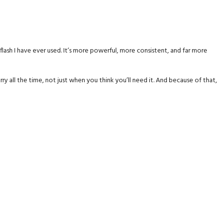
n flash I have ever used. It’s more powerful, more consistent, and far more
arry all the time, not just when you think you’ll need it. And because of that,