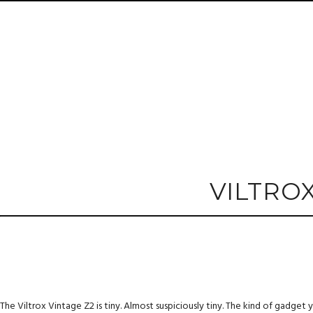
VILTRO
The Viltrox Vintage Z2 is tiny. Almost suspiciously tiny. The kind of gadget yo