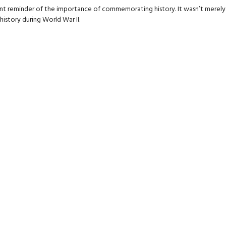
nt reminder of the importance of commemorating history. It wasn’t merely a
istory during World War II.