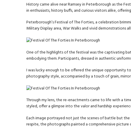
History came alive near Ramsey in Peterborough as the Fest
in enthusiasts, history buffs, and curious visitors alike, off
Peterborough’s Festival of The Forties, a celebration brimmi
Military Display area, War Walks and vivid demonstrations a
One of the highlights of the festival was the captivating ba
embodying them. Participants, dressed in authentic uniform
I was lucky enough to be offered the unique opportunity to 
photography style, accompanied by a touch of grain, mirror
Through my lens, the re-enactments came to life with a timel
styled, offer a glimpse into the valor and hardship experien
Each image portrayed not just the scenes of battle but the
respite, the photographs painted a comprehensive picture of