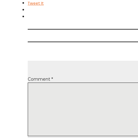
Tweet It
Comment
*