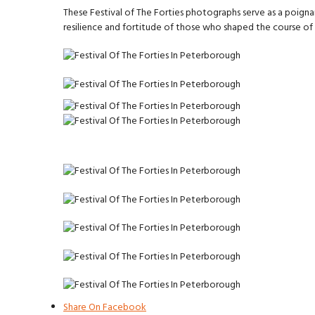
These Festival of The Forties photographs serve as a poigna
resilience and fortitude of those who shaped the course of h
Share On Facebook