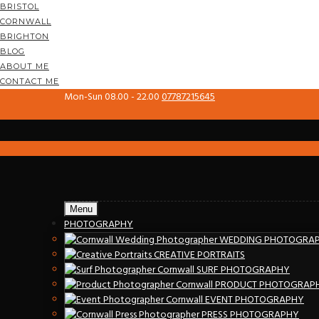
BRISTOL
CORNWALL
BRIGHTON
BLOG
ABOUT ME
CONTACT ME
Mon-Sun 08.00 - 22.00
07787215645
Menu
PHOTOGRAPHY
WEDDING PHOTOGRA
CREATIVE PORTRAITS
SURF PHOTOGRAPHY
PRODUCT PHOTOGRAP
EVENT PHOTOGRAPHY
PRESS PHOTOGRAPHY