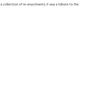
 collection of re-enactments; it was a tribute to the