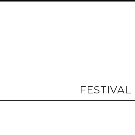
FESTIVAL