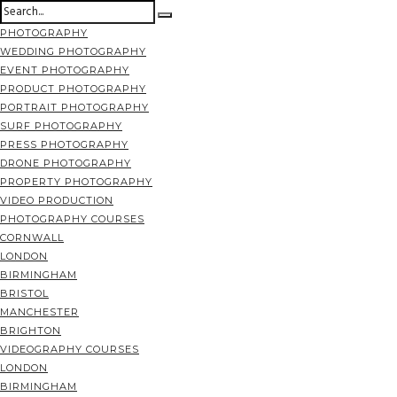
PHOTOGRAPHY
WEDDING PHOTOGRAPHY
EVENT PHOTOGRAPHY
PRODUCT PHOTOGRAPHY
PORTRAIT PHOTOGRAPHY
SURF PHOTOGRAPHY
PRESS PHOTOGRAPHY
DRONE PHOTOGRAPHY
PROPERTY PHOTOGRAPHY
VIDEO PRODUCTION
PHOTOGRAPHY COURSES
CORNWALL
LONDON
BIRMINGHAM
BRISTOL
MANCHESTER
BRIGHTON
VIDEOGRAPHY COURSES
LONDON
BIRMINGHAM