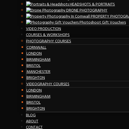
HEADSHOTS & PORTRAITS
DRONE PHOTOGRAPHY
PROPERTY PHOTOGR
Photoshoot Gift Vouchers
VIDEO PRODUCTION
COURSES & WORKSHOPS
PHOTOGRAPHY COURSES
CORNWALL
LONDON
BIRMINGHAM
BRISTOL
MANCHESTER
BRIGHTON
VIDEOGRAPHY COURSES
LONDON
BIRMINGHAM
BRISTOL
BRIGHTON
BLOG
ABOUT
CONTACT