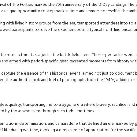
ival of The Forties marked the 70th anniversary of the D-Day Landings. Th
ering a unique opportunity to step back in time and immerse oneself in the am
ng with living history groups from the era, transported attendees into to a
llowed participants to relive the experiences of a typical front-line encam
ttle re-enactments staged in the battlefield arena. These spectacles were no
s and armed with period-specific gear, recreated moments from history wit
capture the essence of this historical event, aimed not just to document b
ed the authentic look and feel of photographs from the 1940s, adding a s
ess quality, transporting me to a bygone era where bravery, sacrifice, and 
ced by those who lived through such turbulent times.
 emotions, determination, and camaraderie that defined an era marked by gl
 life during wartime, evoking a deep sense of appreciation for the sacrifi