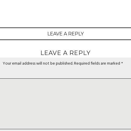
LEAVE A REPLY
LEAVE A REPLY
Your email address will not be published.
Required fields are marked
*