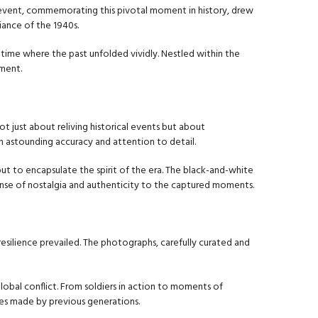
e event, commemorating this pivotal moment in history, drew
biance of the 1940s.
 time where the past unfolded vividly. Nestled within the
pment.
t just about reliving historical events but about
h astounding accuracy and attention to detail.
ut to encapsulate the spirit of the era. The black-and-white
ense of nostalgia and authenticity to the captured moments.
resilience prevailed. The photographs, carefully curated and
obal conflict. From soldiers in action to moments of
ces made by previous generations.