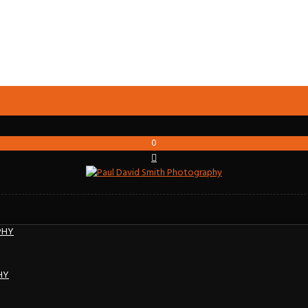
0
PHY
HY