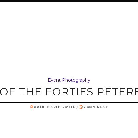
Event Photography
 OF THE FORTIES PET
PAUL DAVID SMITH
/
2 MIN READ