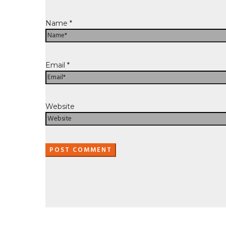
Name
*
Email
*
Website