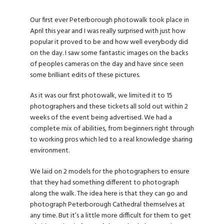
Our first ever Peterborough photowalk took place in
April this year and I was really surprised with just how
popular it proved to be and how well everybody did
on the day. I saw some fantastic images on the backs
of peoples cameras on the day and have since seen
some brilliant edits of these pictures.
As it was our first photowalk, we limited it to 15
photographers and these tickets all sold out within 2
weeks of the event being advertised. We had a
complete mix of abilities, from beginners right through
to working pros which led to a real knowledge sharing
environment.
We laid on 2 models for the photographers to ensure
that they had something different to photograph
along the walk. The idea here is that they can go and
photograph Peterborough Cathedral themselves at
any time. But it’s a little more difficult for them to get