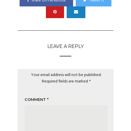
Share On Facebook
Tweet It
LEAVE A REPLY
Your email address will not be published.
Required fields are marked
*
COMMENT
*