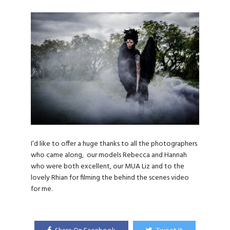
I’d like to offer a huge thanks to all the photographers
who came along, our models Rebecca and Hannah
who were both excellent, our MUA Liz and to the
lovely Rhian for filming the behind the scenes video
for me.