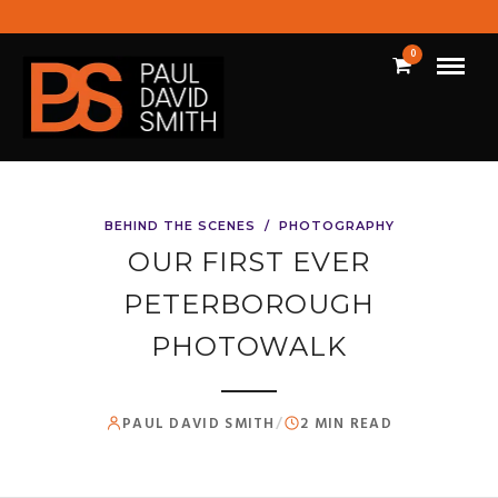
0
BEHIND THE SCENES
/
PHOTOGRAPHY
OUR FIRST EVER
PETERBOROUGH
PHOTOWALK
PAUL DAVID SMITH
/
2 MIN READ