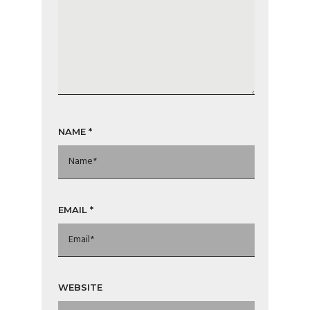
NAME
*
EMAIL
*
WEBSITE