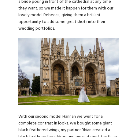
a bride posing in front of the cathedral at any time
they want, so we made it happen for them with our
lovely model Rebecca, giving them a brilliant
opportunity to add some great shots into their
wedding portfolios.
With our second model Hannah we went for a
complete contrast in looks. We bought some giant
black feathered wings, my partner Rhian created a
black feathered headdress and we matched it with an