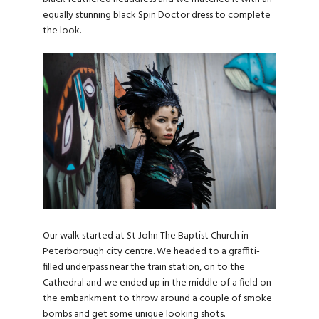
equally stunning black Spin Doctor dress to complete
the look.
Our walk started at St John The Baptist Church in
Peterborough city centre. We headed to a graffiti-
filled underpass near the train station, on to the
Cathedral and we ended up in the middle of a field on
the embankment to throw around a couple of smoke
bombs and get some unique looking shots.