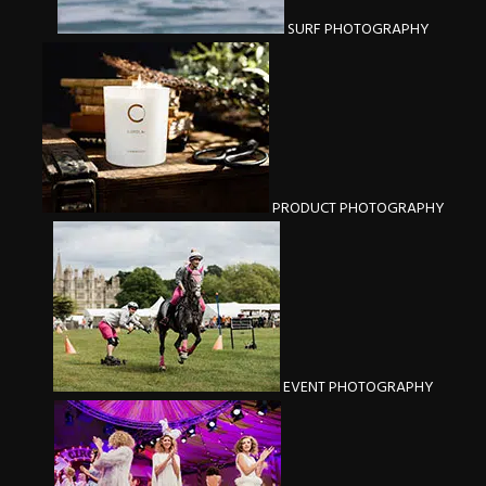
SURF PHOTOGRAPHY
PRODUCT PHOTOGRAPHY
EVENT PHOTOGRAPHY