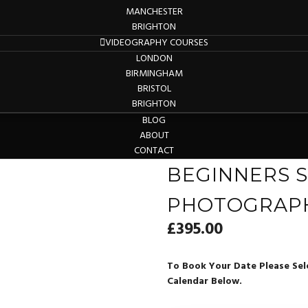
MANCHESTER
BRIGHTON
VIDEOGRAPHY COURSES
LONDON
BIRMINGHAM
BRISTOL
BRIGHTON
BLOG
ABOUT
CONTACT
BEGINNERS S
PHOTOGRAP
£
395.00
To Book Your Date Please Sel
Calendar Below.