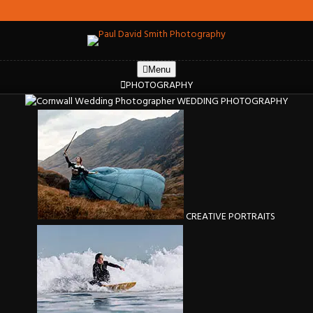
Menu
PHOTOGRAPHY
WEDDING PHOTOGRAPHY
CREATIVE PORTRAITS