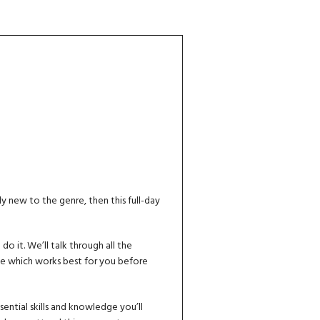
ly new to the genre, then this full-day
 it. We’ll talk through all the
de which works best for you before
ential skills and knowledge you’ll