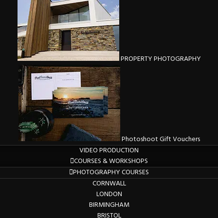
PROPERTY PHOTOGRAPHY
Photoshoot Gift Vouchers
VIDEO PRODUCTION
COURSES & WORKSHOPS
PHOTOGRAPHY COURSES
CORNWALL
LONDON
BIRMINGHAM
BRISTOL