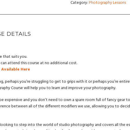
Category:
Photography Lessons
E DETAILS
e that suits you.
an attend this course at no additional cost.
 Available Here
ng, perhaps you’re struggling to get to grips with it or perhaps you’re entire
graphy Course will help you to learn and improve your photography.
 expensive and you don’t need to own a spare room full of fancy gear to do
ence between all of the different modifiers we use, allowing you to deci
 looking to step into the world of studio photography and covers all the ess