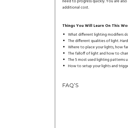
need to progress quickly. You are als
additional cost.
Things You Will Learn On This Wo
What different lighting modifiers
The different qualities of light. Hard
Where to place your lights, how fa
The falloff of light and how to cha
The 5 most used lighting patterns 
How to setup your lights and trigge
FAQ’S