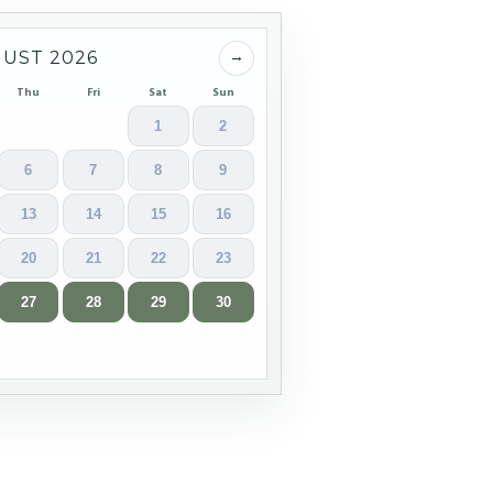
→
UST 2026
Thu
Fri
Sat
Sun
1
2
6
7
8
9
13
14
15
16
20
21
22
23
27
28
29
30