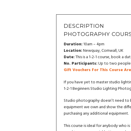
DESCRIPTION
PHOTOGRAPHY COURS
Duration:
10am – 4pm
Location:
Newquay, Cornwall, UK
Date:
This is a 1-2-1 course, book a dat
No. Participants:
Up to two people c
Gift Vouchers For This Course Are
If you have yet to master studio lighti
1-2-1 Beginners Studio Lighting Photo
Studio photography doesn’t need to be
equipment we own and show the differ
purchasing any additional equipment.
This course is ideal for anybody who is