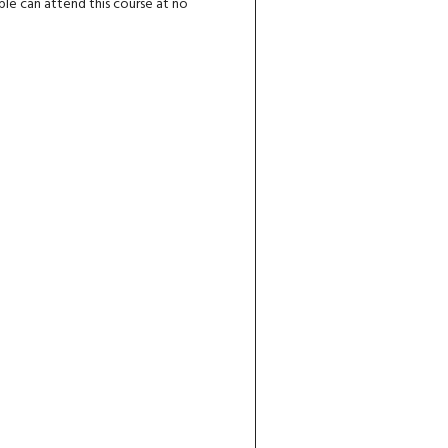
ple can attend this course at no