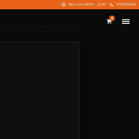
Mon-Sun 08.00 - 22.00
07787215645
0