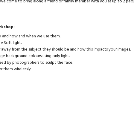
o welcome to bring along a friend or family member with you as up to 2 peo
rkshop:
 do and how and when we use them.
 v Soft light.
r away from the subject they should be and how this impacts your images.
nge background colours using only light.
used by photographers to sculpt the face.
r them wirelessly.