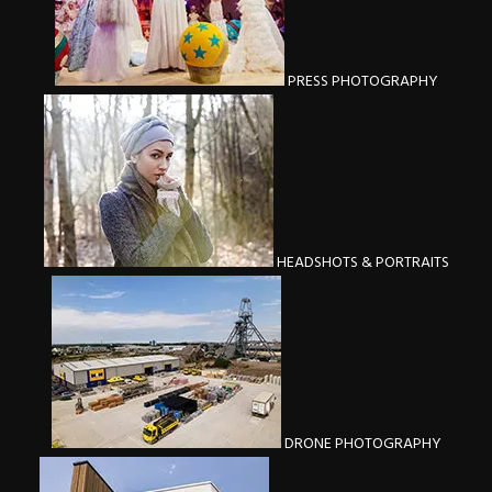
PRESS PHOTOGRAPHY
HEADSHOTS & PORTRAITS
DRONE PHOTOGRAPHY