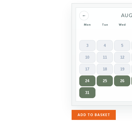
←
AUG
Mon
Tue
Wed
3
4
5
10
11
12
17
18
19
24
25
26
31
ADD TO BASKET