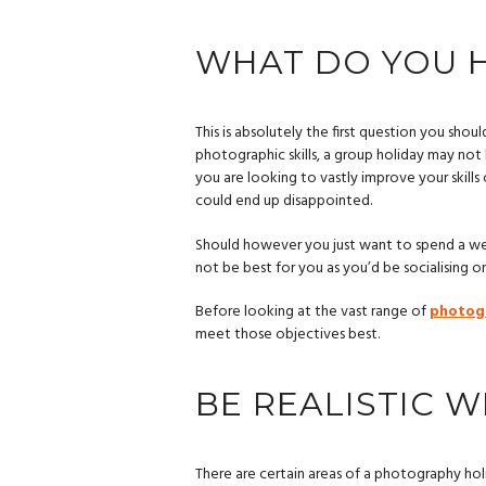
WHAT DO YOU H
This is absolutely the first question you shou
photographic skills, a group holiday may not be
you are looking to vastly improve your skill
could end up disappointed.
Should however you just want to spend a we
not be best for you as you’d be socialising on
Before looking at the vast range of
photog
meet those objectives best.
BE REALISTIC 
There are certain areas of a photography hol