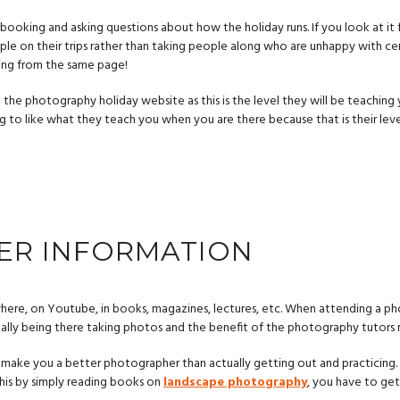
booking and asking questions about how the holiday runs. If you look at it 
ple on their trips rather than taking people along who are unhappy with cer
ing from the same page!
the photography holiday website as this is the level they will be teaching 
ing to like what they teach you when you are there because that is their le
ER INFORMATION
here, on Youtube, in books, magazines, lectures, etc. When attending a p
ually being there taking photos and the benefit of the photography tutors
 to make you a better photographer than actually getting out and practicing
his by simply reading books on
landscape photography
, you have to ge